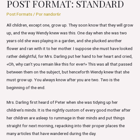
POST FORMAT: STANDARD
Post Formats
/ Por
nandor6r
All children, except one, grow up. They soon know that they will grow
up, and the way Wendy knew was this. One day when she was two
years old she was playing in a garden, and she plucked another
flower and ran with it to her mother. I suppose she must have looked
rather delightful, for Mrs. Darling put her hand to her heart and cried,
«Oh, why can’t you remain like this for ever!» This was all that passed
between them on the subject, but henceforth Wendy knew that she
must grow up. You always know after you are two. Two is the
beginning of the end.
Mrs. Darling first heard of Peter when she was tidying up her
children’s minds. It is the nightly custom of every good mother after
her children are asleep to rummage in their minds and put things
straight for next morning, repacking into their proper places the
many articles that have wandered during the day.