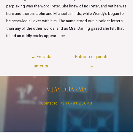
perplexing was the word Peter. She knew of no Peter, and yet he was
here and there in John and Michael’s minds, while Wendy’s began to
be scrawled all over with him. The name stood out in bolder letters
than any of the other words, and as Mrs. Darling gazed she felt that
it had an oddly cocky appearance.
Navegación
←
Entrada
Entrada siguiente
de
anterior
→
entradas
VIJAY DHARMA
Contacto: +34 678 02 36 48