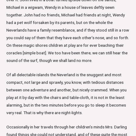
Michael in a wigwam, Wendy in a house of leaves deftly sewn
together. John had no friends, Michael had friends at night, Wendy
had a pet wolf forsaken by its parents, but on the whole the
Neverlands have a family resemblance, and if they stood still in a row
you could say of them that they have each other’s nose, and so forth.
On these magic shores children at play are for ever beaching their
coracles [simple boat]. We too have been there; we can still hear the
sound of the surf, though we shall land no more.
Of all delectable islands the Neverland is the snuggest and most
compact, not large and sprawly, you know, with tedious distances
between one adventure and another, but nicely crammed. When you
play at it by day with the chairs and table-cloth, it is not in the least
alarming, but in the two minutes before you go to sleep it becomes
very real. That is why there are night-lights.
Occasionally in her travels through her children’s minds Mrs. Darling
found things she could not understand, and of these quite the most