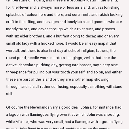
for the Neverland is always more or less an island, with astonishing
splashes of colour here and there, and coral reefs and rakish-looking
craft in the offing, and savages and lonely lairs, and gnomes who are
mostly tailors, and caves through which a river runs, and princes
with six elder brothers, and a hut fast going to decay, and one very
small old lady with a hooked nose. It would be an easy map if that
were all, but there is also first day at school, religion, fathers, the
round pond, needle-work, murders, hangings, verbs that take the
dative, chocolate pudding day, getting into braces, say ninety-nine,
three-pence for pulling out your tooth yourself, and so on, and either
these are part of the island or they are another map showing
through, and it is all rather confusing, especially as nothing will stand
still.
Of course the Neverlands vary a good deal. John’s, for instance, had
a lagoon with flamingoes flying over it at which John was shooting,
while Michael, who was very small, had a flamingo with lagoons flying
over it. John lived in a boat turned upside down on the sands,