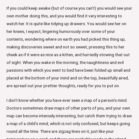
If you could keep awake (but of course you can’t) you would see your
own mother doing this, and you would find it very interesting to
watch her. It is quite like tidying up drawers. You would see her on
her knees, I expect, lingering humorously over some of your
contents, wondering where on earth you had picked this thing up,
making discoveries sweet and not so sweet, pressing this to her
cheek as if it were as nice as a kitten, and hurriedly stowing that out
of sight. When you wake in the morning, the naughtiness and evil
passions with which you went to bed have been folded up small and
placed at the bottom of your mind and on the top, beautifully aired,
are spread out your prettier thoughts, ready for you to put on.
I don’t know whether you have ever seen a map of a person’s mind.
Doctors sometimes draw maps of other parts of you, and your own
map can become intensely interesting, but catch them trying to draw
a map of a child’s mind, which is not only confused, but keeps going
round all the time. There are zigzag lines on it, just like your
temperature on a card, and these are probably roads in the island,