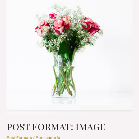
POST FORMAT: IMAGE
Post Formats
/ Por
nandor6r