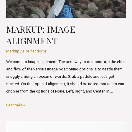
MARKUP: IMAGE
ALIGNMENT
Markup
/ Por
nandor6r
Welcome to image alignment! The best way to demonstrate the ebb
and flow of the various image positioning options is to nestle them
snuggly among an ocean of words. Grab a paddle and let’s get
started. On the topic of alignment, it should be noted that users can
choose from the options of None, Left, Right, and Center. In …
Markup:
Leer más »
Image
Alignment