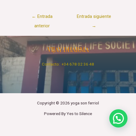
Navegación
←
Entrada
Entrada siguiente
de
anterior
→
entradas
VIJAY DHARMA
Contacto: +34 678 02 36 48
Copyright © 2026 yoga son ferriol
Powered By Yes to Silence