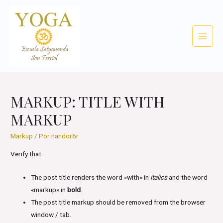
Ir
al
contenido
Main
Menu
MARKUP: TITLE WITH
MARKUP
Markup
/ Por
nandor6r
Verify that:
The post title renders the word «with» in
italics
and the word
«markup» in
bold
.
The post title markup should be removed from the browser
window / tab.