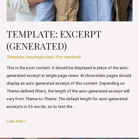
TEMPLATE: EXCERPT
(GENERATED)
Template
,
Uncategorized
/ Por
nandor6r
This is the post content. It should be displayed in place of the auto-
generated excerpt in single-page views. Archive-index pages should
display an auto-generated excerpt of this content. Depending on
Theme-defined filters, the length of the auto-generated excerpt will
vary from Theme-to-Theme. The default length for auto-generated
excerpts is 55 words, so to test the …
Template:
Leer más »
Excerpt
(Generated)