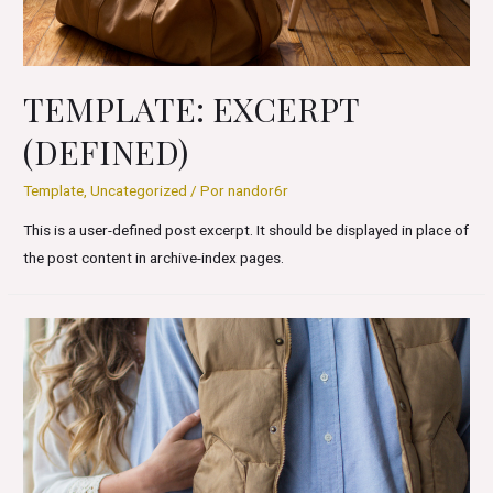
TEMPLATE: EXCERPT
(DEFINED)
Template
,
Uncategorized
/ Por
nandor6r
This is a user-defined post excerpt. It should be displayed in place of
the post content in archive-index pages.