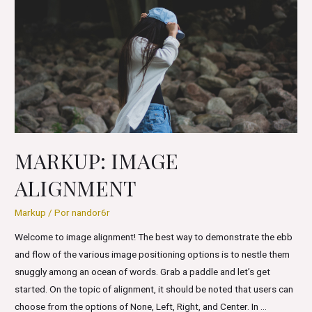
Formatting
MARKUP: IMAGE
ALIGNMENT
Markup
/ Por
nandor6r
Welcome to image alignment! The best way to demonstrate the ebb
and flow of the various image positioning options is to nestle them
snuggly among an ocean of words. Grab a paddle and let’s get
started. On the topic of alignment, it should be noted that users can
choose from the options of None, Left, Right, and Center. In …