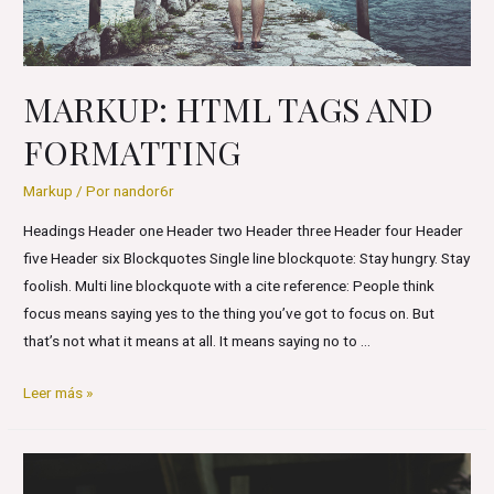
MARKUP: HTML TAGS AND
FORMATTING
Markup
/ Por
nandor6r
Headings Header one Header two Header three Header four Header
five Header six Blockquotes Single line blockquote: Stay hungry. Stay
foolish. Multi line blockquote with a cite reference: People think
focus means saying yes to the thing you’ve got to focus on. But
that’s not what it means at all. It means saying no to …
Markup:
Leer más »
HTML
Tags
and