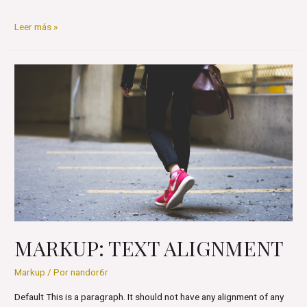
Markup:
Leer más »
Image
Alignment
MARKUP: TEXT ALIGNMENT
Markup
/ Por
nandor6r
Default This is a paragraph. It should not have any alignment of any