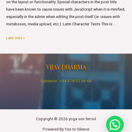
on the layout or functionality. Special characters in the post title
have been known to cause issues with JavaScript when it is minified,
especially in the admin when editing the post itself (ie. issues with
metaboxes, media upload, etc.). Latin Character Tests This is …
Markup:
Leer más »
Title
With
Special
VIJAY DHARMA
Characters
Contacto: +34 678 02 36 48
Copyright © 2026 yoga son ferriol
Powered By Yes to Silence