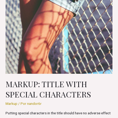
MARKUP: TITLE WITH
SPECIAL CHARACTERS
Markup
/ Por
nandor6r
Putting special characters in the title should have no adverse effect