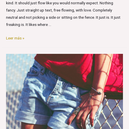
kind. It should just flow like you would normally expect. Nothing
fancy. Just straight up text, free flowing, with love. Completely
neutral and not picking a side or sitting on the fence. It just is. It just
freaking is. It likes where …
Markup:
Leer más »
Text
Alignment