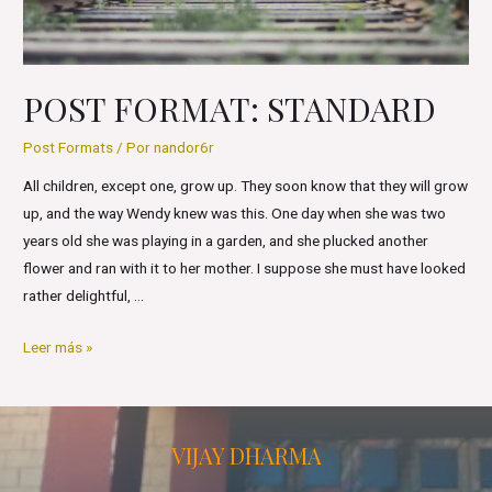
POST FORMAT: STANDARD
Post Formats
/ Por
nandor6r
All children, except one, grow up. They soon know that they will grow
up, and the way Wendy knew was this. One day when she was two
years old she was playing in a garden, and she plucked another
flower and ran with it to her mother. I suppose she must have looked
rather delightful, …
Post
Leer más »
Format:
Standard
VIJAY DHARMA