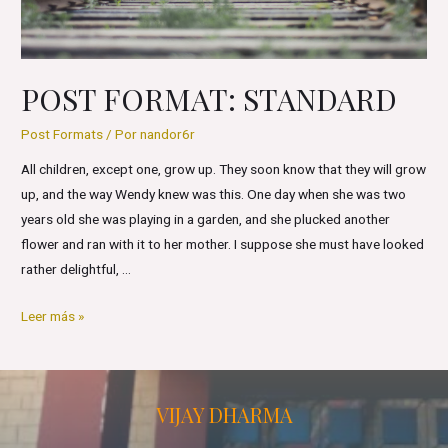
POST FORMAT: STANDARD
Post Formats
/ Por
nandor6r
All children, except one, grow up. They soon know that they will grow
up, and the way Wendy knew was this. One day when she was two
years old she was playing in a garden, and she plucked another
flower and ran with it to her mother. I suppose she must have looked
rather delightful, …
Post
Leer más »
Format:
Standard
VIJAY DHARMA