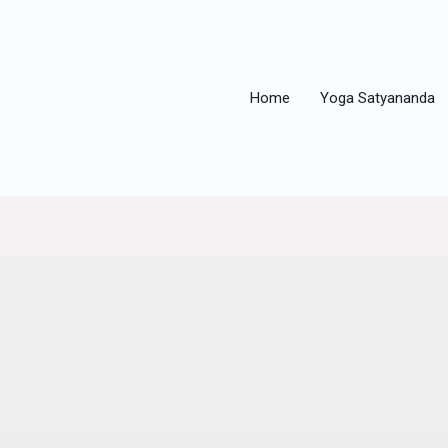
Home
Yoga Satyananda