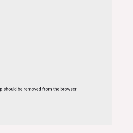
arkup should be removed from the browser