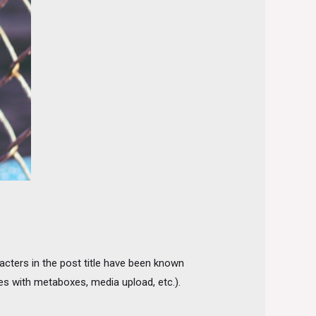
racters in the post title have been known
sues with metaboxes, media upload, etc.).