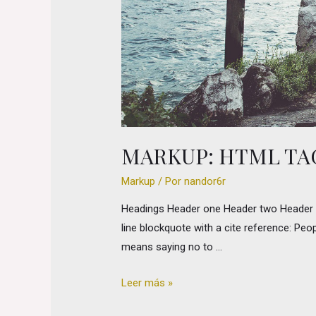
MARKUP: HTML TA
Markup
/ Por
nandor6r
Headings Header one Header two Header thr
line blockquote with a cite reference: Peop
means saying no to …
Markup:
Leer más »
HTML