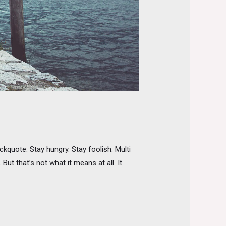
quote: Stay hungry. Stay foolish. Multi
ut that’s not what it means at all. It