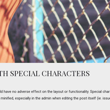
ITH SPECIAL CHARACTERS
uld have no adverse effect on the layout or functionality. Special cha
minified, especially in the admin when editing the post itself (ie. is