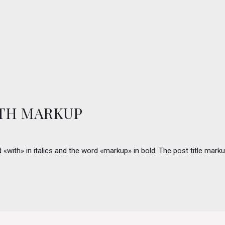
ITH MARKUP
rd «with» in italics and the word «markup» in bold. The post title m