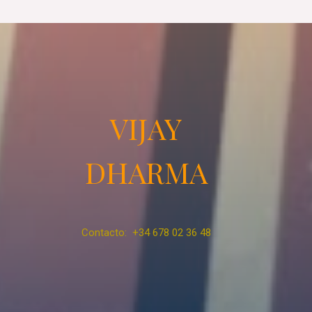
VIJAY
DHARMA
Contacto: +34 678 02 36 48