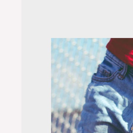
Tags
and
Formatting