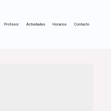
Profesor
Actividades
Horarios
Contacto