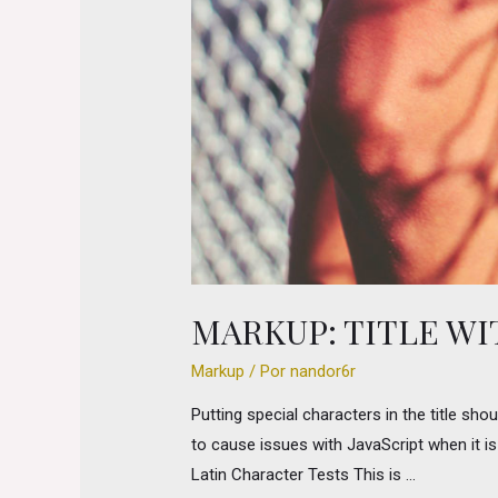
MARKUP: TITLE W
Markup
/ Por
nandor6r
Putting special characters in the title sho
to cause issues with JavaScript when it is 
Latin Character Tests This is …