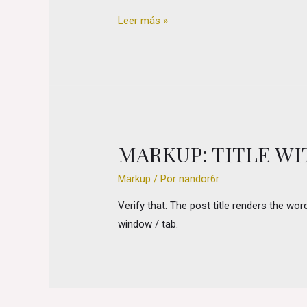
Markup:
Leer más »
Title
With
Special
Characters
MARKUP: TITLE W
Markup
/ Por
nandor6r
Verify that: The post title renders the wo
window / tab.