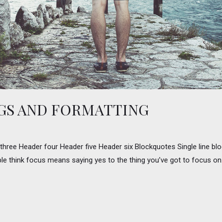
GS AND FORMATTING
ee Header four Header five Header six Blockquotes Single line block
le think focus means saying yes to the thing you’ve got to focus on. B