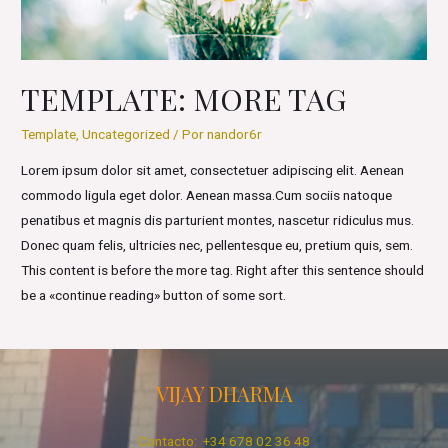
TEMPLATE: MORE TAG
Template
,
Uncategorized
/ Por
nandor6r
Lorem ipsum dolor sit amet, consectetuer adipiscing elit. Aenean
commodo ligula eget dolor. Aenean massa.Cum sociis natoque
penatibus et magnis dis parturient montes, nascetur ridiculus mus.
Donec quam felis, ultricies nec, pellentesque eu, pretium quis, sem.
This content is before the more tag. Right after this sentence should
be a «continue reading» button of some sort.
VIJAY DHARMA
Contacto: +34 678 02 36 48